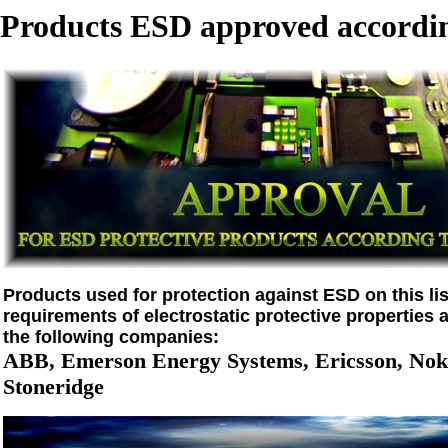
Products ESD approved accordin
Products used for protection against ESD on this list
requirements of electrostatic protective properties 
the following companies:
ABB, Emerson Energy Systems, Ericsson, Noki
Stoneridge