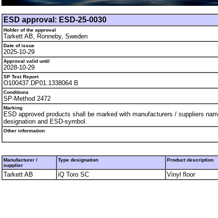
ESD approval: ESD-25-0030
Holder of the approval
Tarkett AB, Ronneby, Sweden
Date of issue
2025-10-29
Approval valid until
2028-10-29
SP Test Report
O100437.DP01.1338064 B
Conditions
SP-Method 2472
Marking
ESD approved products shall be marked with manufacturers / suppliers nam
designation and ESD-symbol.
Other information
Manufacturer /
Type designation
Product description
supplier
Tarkett AB
iQ Toro SC
Vinyl floor