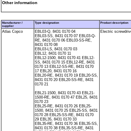
Other information
Manufacturer /
Type designation
Product description
supplier
Atlas Copco
EBL03-Q, 8431 0170 04
Electric screwdriv
EBL03-SS, 8431 0170 07 EBL03-Q-
RE, 8431 0170 06 EBL03-SS-RE,
8431 0170 08
EBL03-LS, 8431 0170 03
EBL12, 8431 0170 11
EBL12-1500, 8431 0170 41 EBL12-
SS, 8431 0170 15 EBL12-RE, 8431
0170 13 EBL12-SS-RE, 8431 0170
17 EBL20, 8431 0170 16
EBL20-RE, 8431 0170 19 EBL20-SS,
8431 0170 20 EBL20-SS-RE, 8431
0170 21
EBL21-1500, 8431 0170 43 EBL21-
1500-RE, 8431 0170 47 EBL25, 8431
0170 23
EBL25-RE, 8431 0170 26 EBL25-
1500, 8431 0170 25 EBL25-SS, 8431
0170 28 EBL25-SS-RE, 8431 0170
29 EBL35, 8431 0170 33
EBL35-RE, 8431 0170 36 EBL35-SS,
8431 0170 38 EBL35-SS-RE, 8431