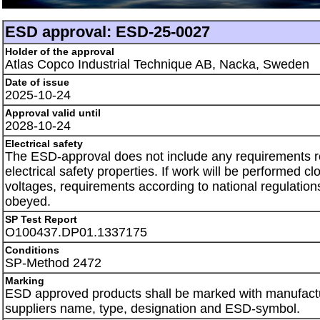
ESD approval: ESD-25-0027
Holder of the approval
Atlas Copco Industrial Technique AB, Nacka, Sweden
Date of issue
2025-10-24
Approval valid until
2028-10-24
Electrical safety
The ESD-approval does not include any requirements 
electrical safety properties. If work will be performed clo
voltages, requirements according to national regulation
obeyed.
SP Test Report
O100437.DP01.1337175
Conditions
SP-Method 2472
Marking
ESD approved products shall be marked with manufactu
suppliers name, type, designation and ESD-symbol.