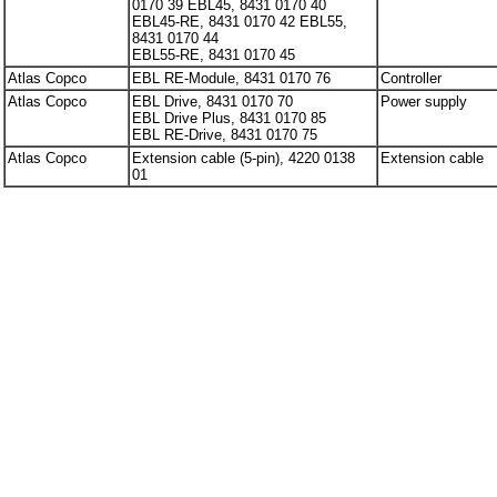
0170 39 EBL45, 8431 0170 40
EBL45-RE, 8431 0170 42 EBL55,
8431 0170 44
EBL55-RE, 8431 0170 45
Atlas Copco
EBL RE-Module, 8431 0170 76
Controller
Atlas Copco
EBL Drive, 8431 0170 70
Power supply
EBL Drive Plus, 8431 0170 85
EBL RE-Drive, 8431 0170 75
Atlas Copco
Extension cable (5-pin), 4220 0138
Extension cable
01