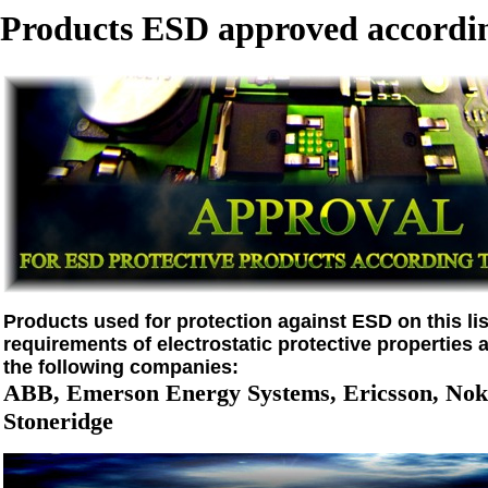
Products ESD approved accordin
Products used for protection against ESD on this list
requirements of electrostatic protective properties 
the following companies:
ABB, Emerson Energy Systems, Ericsson, Noki
Stoneridge