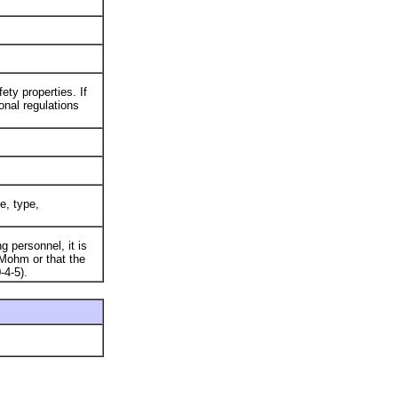
ty properties. If
onal regulations
e, type,
 personnel, it is
Mohm or that the
-4-5).