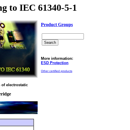
g to IEC 61340-5-1
Product Groups
More information:
ESD Protection
Other certified products
of electrostatic
eridge