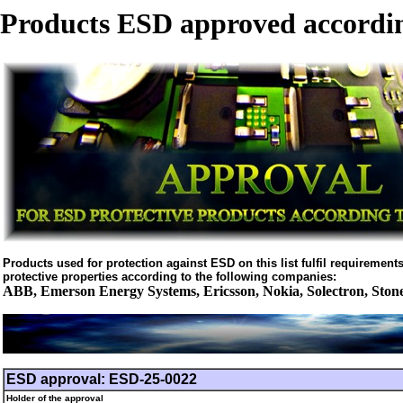
Products ESD approved accordin
Products used for protection against ESD on this list fulfil requirements 
protective properties according to the following companies:
ABB, Emerson Energy Systems, Ericsson, Nokia, Solectron, Ston
ESD approval: ESD-25-0022
Holder of the approval