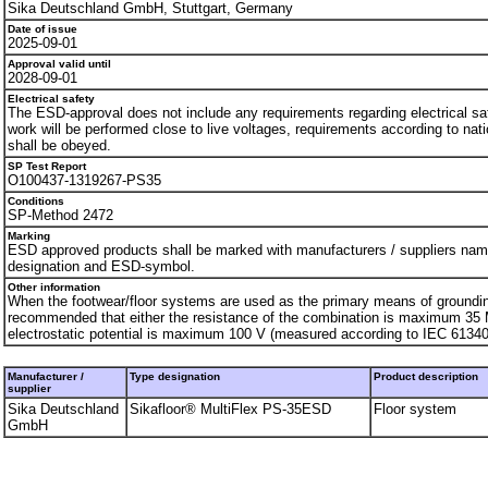
Sika Deutschland GmbH, Stuttgart, Germany
Date of issue
2025-09-01
Approval valid until
2028-09-01
Electrical safety
The ESD-approval does not include any requirements regarding electrical safe
work will be performed close to live voltages, requirements according to nati
shall be obeyed.
SP Test Report
O100437-1319267-PS35
Conditions
SP-Method 2472
Marking
ESD approved products shall be marked with manufacturers / suppliers nam
designation and ESD-symbol.
Other information
When the footwear/floor systems are used as the primary means of grounding
recommended that either the resistance of the combination is maximum 35 
electrostatic potential is maximum 100 V (measured according to IEC 61340
Manufacturer /
Type designation
Product description
supplier
Sika Deutschland
Sikafloor® MultiFlex PS-35ESD
Floor system
GmbH