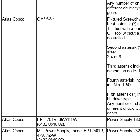
Any number of cha
different chuck ty
gears.
Atlas Copco
QM***-*-*
Fixtured Screwdri
First asterisk (*) 
T = tool with a tr
C = tool without a
controlled
Second asterisk (*
size:
2,4 or 6
Third asterisk ind
generation code: 
Fourth asterisk i
in cNm: 1-500
Fifth asterisk (*) 
bit drive type:
Any number of cha
different chuck ty
gears.
Atlas Copco
EP11701R, 36V/180W
Power Supply 18
(8432 0840 02).
Atlas Copco
MT Power Supply, model EP12501R,
Power Supply 25
42V/252W