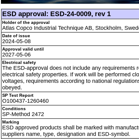
ESD approval: ESD-24-0009, rev 1
Holder of the approval
Atlas Copco Industrial Technique AB, Stockholm, Swe
Date of issue
2024-05-08
Approval valid until
2027-05-06
Electrical safety
The ESD-approval does not include any requirements 
electrical safety properties. If work will be performed clo
voltages, requirements according to national regulation
obeyed.
SP Test Report
O100437-1260460
Conditions
SP-Method 2472
Marking
ESD approved products shall be marked with manufactu
suppliers name, type, designation and ESD-symbol.