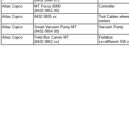
(8432 0840 07).
Atlas Copco
MT Focus 6000
Controller
(8432 0851 00)
Atlas Copco
8432 0835 xx
Tool Cables where
meters
Atlas Copco
Smart Vacuum Pump MT
Vacuum Pump
(8432 0854 00)
Atlas Copco
Field Bus Carrier MT
Fieldbus
(8432 0852 xx)
xx=different SW v