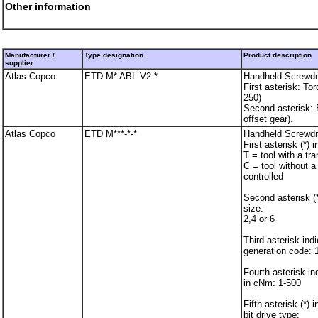
Other information
Manufacturer /
Type designation
Product description
supplier
Atlas Copco
ETD M* ABL V2 *
Handheld Screwdr
First asterisk: To
250)
Second asterisk:
offset gear).
Atlas Copco
ETD M***-*-*
Handheld Screwdr
First asterisk (*) 
T = tool with a tr
C = tool without a
controlled
Second asterisk (*
size:
2,4 or 6
Third asterisk ind
generation code: 
Fourth asterisk i
in cNm: 1-500
Fifth asterisk (*) 
bit drive type: