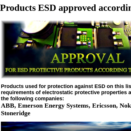
Products ESD approved accordin
Products used for protection against ESD on this list
requirements of electrostatic protective properties 
the following companies:
ABB, Emerson Energy Systems, Ericsson, Noki
Stoneridge