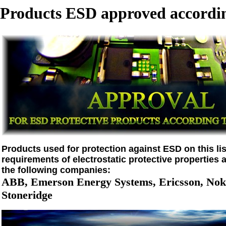
Products ESD approved accordin
Products used for protection against ESD on this list
requirements of electrostatic protective properties 
the following companies:
ABB, Emerson Energy Systems, Ericsson, Noki
Stoneridge