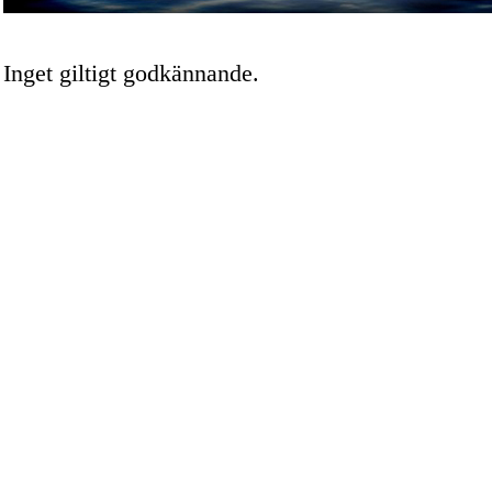
Inget giltigt godkännande.