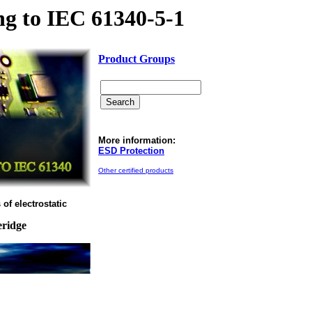
g to IEC 61340-5-1
Product Groups
More information:
ESD Protection
Other certified products
of electrostatic
eridge