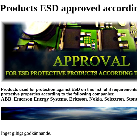
Products ESD approved accordin
Products used for protection against ESD on this list fulfil requirements 
protective properties according to the following companies:
ABB, Emerson Energy Systems, Ericsson, Nokia, Solectron, Ston
Inget giltigt godkännande.