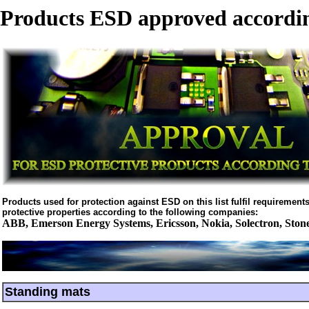
Products ESD approved accordin
Products used for protection against ESD on this list fulfil requirements 
protective properties according to the following companies:
ABB, Emerson Energy Systems, Ericsson, Nokia, Solectron, Ston
Standing mats