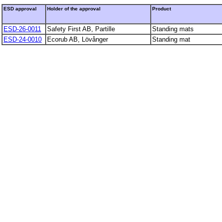
ESD approval
Holder of the approval
Product
ESD-26-0011
Safety First AB, Partille
Standing mats
ESD-24-0010
Ecorub AB, Lövånger
Standing mat