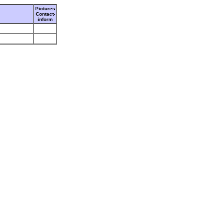
Pictures
Contact-
inform