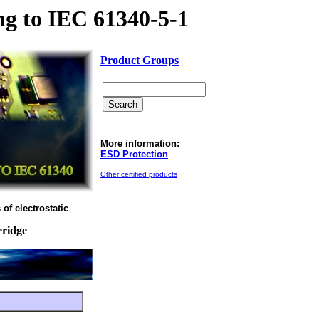
g to IEC 61340-5-1
Product Groups
More information:
ESD Protection
Other certified products
of electrostatic
eridge