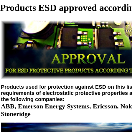
Products ESD approved accordin
Products used for protection against ESD on this list
requirements of electrostatic protective properties 
the following companies:
ABB, Emerson Energy Systems, Ericsson, Noki
Stoneridge