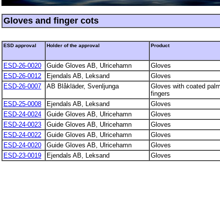
Gloves and finger cots
ESD approval
Holder of the approval
Product
ESD-26-0020
Guide Gloves AB, Ulricehamn
Gloves
ESD-26-0012
Ejendals AB, Leksand
Gloves
ESD-26-0007
AB Blåkläder, Svenljunga
Gloves with coated pal
fingers
ESD-25-0008
Ejendals AB, Leksand
Gloves
ESD-24-0024
Guide Gloves AB, Ulricehamn
Gloves
ESD-24-0023
Guide Gloves AB, Ulricehamn
Gloves
ESD-24-0022
Guide Gloves AB, Ulricehamn
Gloves
ESD-24-0020
Guide Gloves AB, Ulricehamn
Gloves
ESD-23-0019
Ejendals AB, Leksand
Gloves